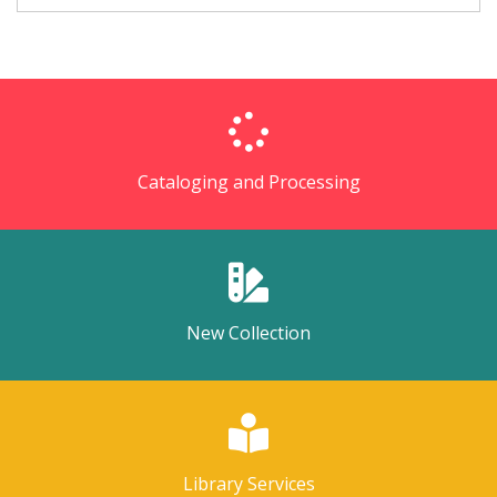
Cataloging and Processing
New Collection
Library Services