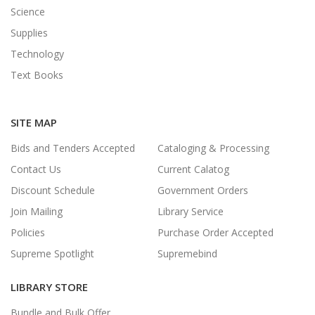
Science
Supplies
Technology
Text Books
SITE MAP
Bids and Tenders Accepted
Cataloging & Processing
Contact Us
Current Calatog
Discount Schedule
Government Orders
Join Mailing
Library Service
Policies
Purchase Order Accepted
Supreme Spotlight
Supremebind
LIBRARY STORE
Bundle and Bulk Offer