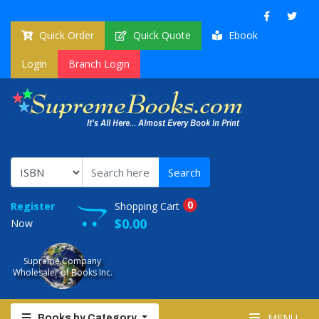
Quick Order
Quick Quote
Ebook
Login
Branch Login
0
Register
Shopping Cart
$0.00
Now
Supreme Company
Wholesaler of Books Inc.
MENU
Books by Category