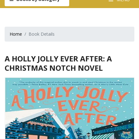
Home
Book Details
A HOLLY JOLLY EVER AFTER: A
CHRISTMAS NOTCH NOVEL