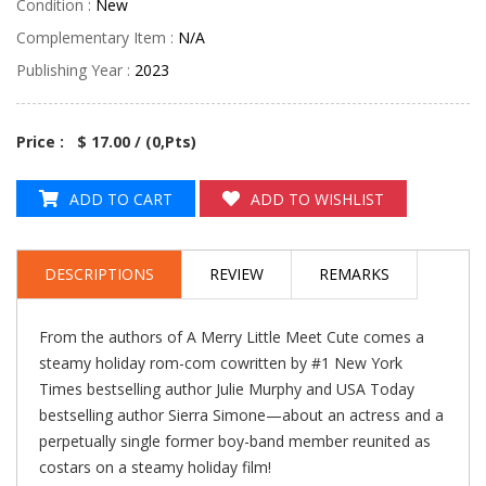
Condition :
New
Complementary Item :
N/A
Publishing Year :
2023
Price : $ 17.00 / (
0
,Pts)
ADD TO CART
ADD TO WISHLIST
DESCRIPTIONS
REVIEW
REMARKS
From the authors of A Merry Little Meet Cute comes a
steamy holiday rom-com cowritten by #1 New York
Times bestselling author Julie Murphy and USA Today
bestselling author Sierra Simone—about an actress and a
perpetually single former boy-band member reunited as
costars on a steamy holiday film!