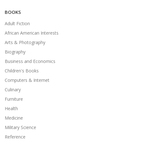
BOOKS
Adult Fiction
African American Interests
Arts & Photography
Biography
Business and Economics
Children's Books
Computers & Internet
Culinary
Furniture
Health
Medicine
Military Science
Reference