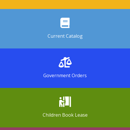
Current Catalog
Government Orders
Children Book Lease