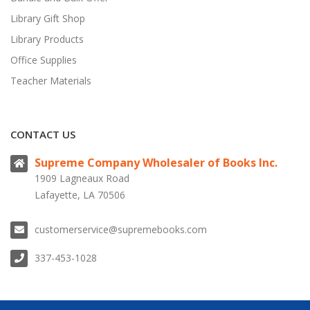
Library Gift Shop
Library Products
Office Supplies
Teacher Materials
CONTACT US
Supreme Company Wholesaler of Books Inc.
1909 Lagneaux Road
Lafayette, LA 70506
customerservice@supremebooks.com
337-453-1028