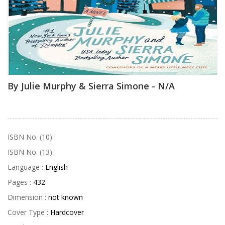
By Julie Murphy & Sierra Simone - N/A
ISBN No. (10) :
ISBN No. (13) :
Language :
English
Pages :
432
Dimension :
not known
Cover Type :
Hardcover