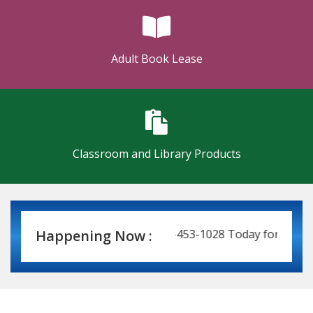
Adult Book Lease
Classroom and Library Products
 Leasing Made Easy! Call 337-453-1028 Today for a Price Q
Happening Now :