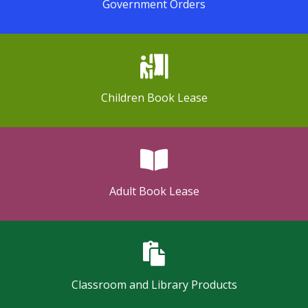
Government Orders
Children Book Lease
Adult Book Lease
Classroom and Library Products