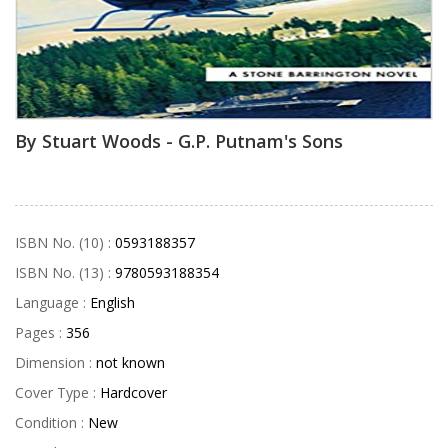
By Stuart Woods - G.P. Putnam's Sons
ISBN No. (10) :
0593188357
ISBN No. (13) :
9780593188354
Language :
English
Pages :
356
Dimension :
not known
Cover Type :
Hardcover
Condition :
New