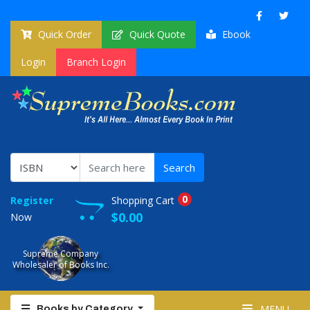
Quick Order
Quick Quote
Ebook
Login
Branch Login
0
Register
Shopping Cart
$0.00
Now
Supreme Company
Wholesaler of Books Inc.
MENU
Books by Category