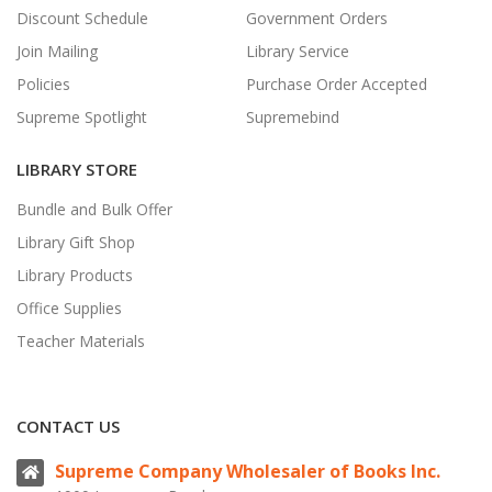
Discount Schedule
Government Orders
Join Mailing
Library Service
Policies
Purchase Order Accepted
Supreme Spotlight
Supremebind
LIBRARY STORE
Bundle and Bulk Offer
Library Gift Shop
Library Products
Office Supplies
Teacher Materials
CONTACT US
Supreme Company Wholesaler of Books Inc.