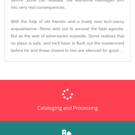
before Stone can retaliate, the fearsome messages turn
into very real consequences.
With the help of old friends--and a lovely new tech-savvy
acquaintance--Stone sets out to unravel the fatal agenda.
But as the web of adversaries expands, Stone realizes that
no place is safe, and he'll have to flush out the mastermind
before he and those closest to him are silenced for good....
Cataloging and Processing