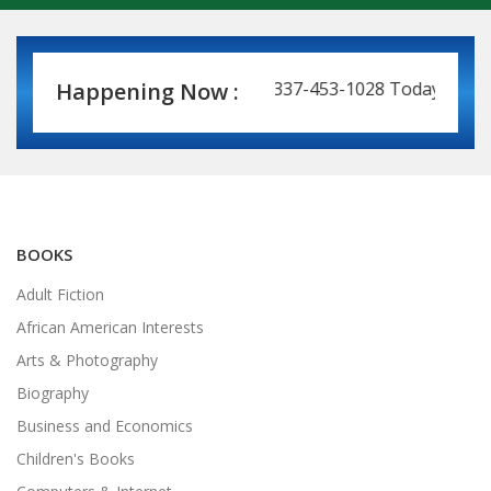
Book Leasing Made Easy! Call 337-453-1028 Today for a Pri
Happening Now :
BOOKS
Adult Fiction
African American Interests
Arts & Photography
Biography
Business and Economics
Children's Books