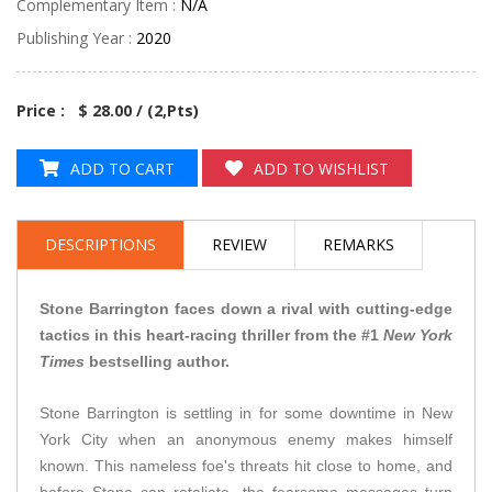
Complementary Item :
N/A
Publishing Year :
2020
Price : $ 28.00 / (
2
,Pts)
ADD TO CART
ADD TO WISHLIST
DESCRIPTIONS
REVIEW
REMARKS
Stone Barrington faces down a rival with cutting-edge
tactics in this heart-racing thriller from the #1
New York
Times
bestselling author.
Stone Barrington is settling in for some downtime in New
York City when an anonymous enemy makes himself
known. This nameless foe's threats hit close to home, and