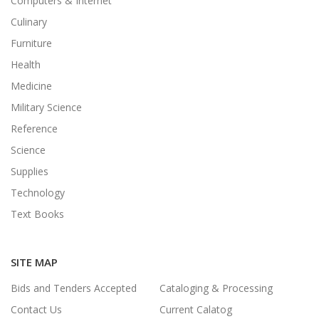
Computers & Internet
Culinary
Furniture
Health
Medicine
Military Science
Reference
Science
Supplies
Technology
Text Books
SITE MAP
Bids and Tenders Accepted
Cataloging & Processing
Contact Us
Current Calatog