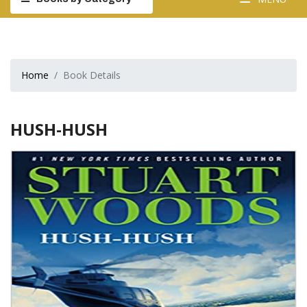
Home
Book Details
HUSH-HUSH