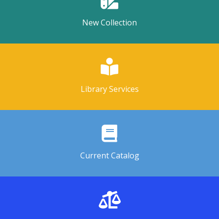
New Collection
Library Services
Current Catalog