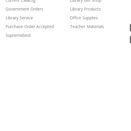
Current Calatog
Library Gift Shop
Government Orders
Library Products
Library Service
Office Supplies
Purchase Order Accepted
Teacher Materials
Supremebind