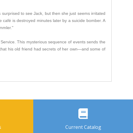
s surprised to see Jack, but then she just seems irritated
he café is destroyed minutes later by a suicide bomber. A
ammler."
ce Service. This mysterious sequence of events sends the
that his old friend had secrets of her own—and some of
s
Current Catalog