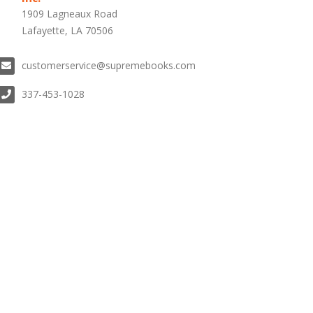
1909 Lagneaux Road
Lafayette, LA 70506
customerservice@supremebooks.com
337-453-1028