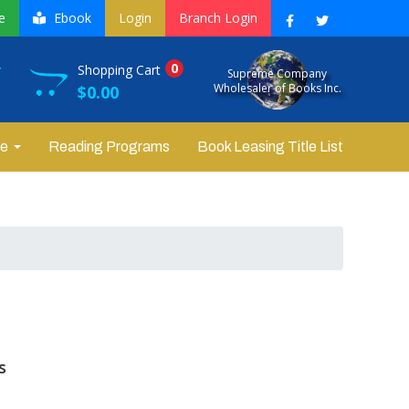
e
Ebook
Login
Branch Login
0
r
Shopping Cart
Supreme Company
Wholesaler of Books Inc.
$0.00
re
Reading Programs
Book Leasing Title List
s