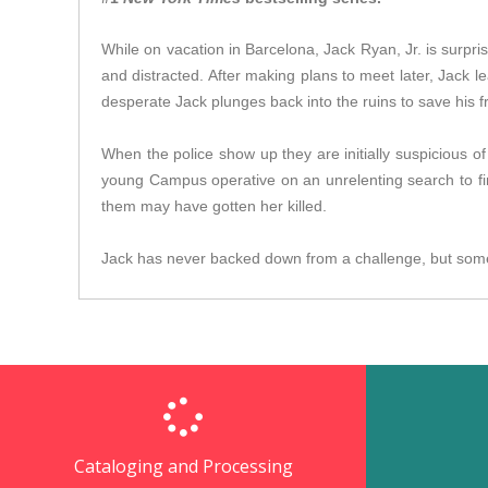
While on vacation in Barcelona, Jack Ryan, Jr. is surpris
and distracted. After making plans to meet later, Jack l
desperate Jack plunges back into the ruins to save his fr
When the police show up they are initially suspicious o
young Campus operative on an unrelenting search to fi
them may have gotten her killed.
Jack has never backed down from a challenge, but some
Cataloging and Processing