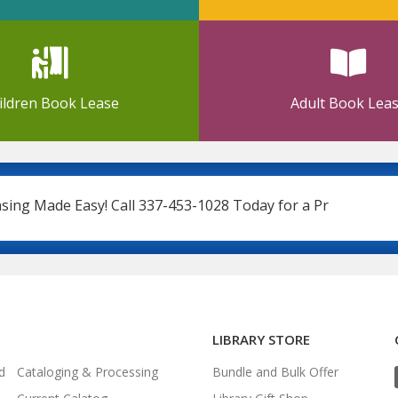
ildren Book Lease
Adult Book Lea
Made Easy! Call 337-453-1028 Today for a Price Quote
LIBRARY STORE
d
Cataloging & Processing
Bundle and Bulk Offer