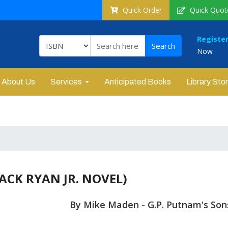
Quick Order
Quick Quot
Registe
Now
About Us
Services
Anticipated Books
Library Sto
ACK RYAN JR. NOVEL)
By Mike Maden - G.P. Putnam's Son