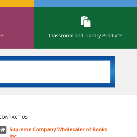
se
Classroom and Library Products
CONTACT US
Supreme Company Wholesaler of Books
Inc.