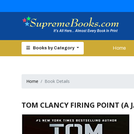
Home
Books by Category
Home
Book Details
TOM CLANCY FIRING POINT (A J