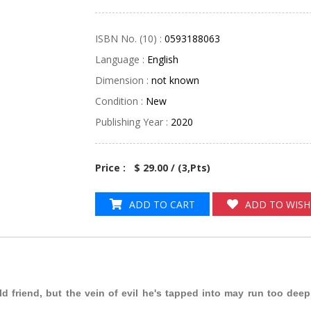
ISBN No. (10) :
0593188063
Language :
English
Dimension :
not known
Condition :
New
Publishing Year :
2020
Price : $ 29.00 / (
3
,Pts)
ADD TO CART
ADD TO WISH
d friend, but the vein of evil he's tapped into may run too deep f