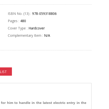
ISBN No. (13) :
978-059318806
Pages :
480
Cover Type :
Hardcover
Complementary Item :
N/A
LIST
or him to handle in the latest electric entry in the