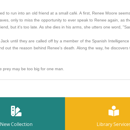
ed to run into an old friend at a small café. A first, Renee Moore seem
eaves, only to miss the opportunity to ever speak to Renee again, as t
iend, but it's too late. As she dies in his arms, she utters one word, "S
f Jack until they are called off by a member of the Spanish Intelligen
nd out the reason behind Renee's death. Along the way, he discovers 
 prey may be too big for one man.
New Collection
Library Service