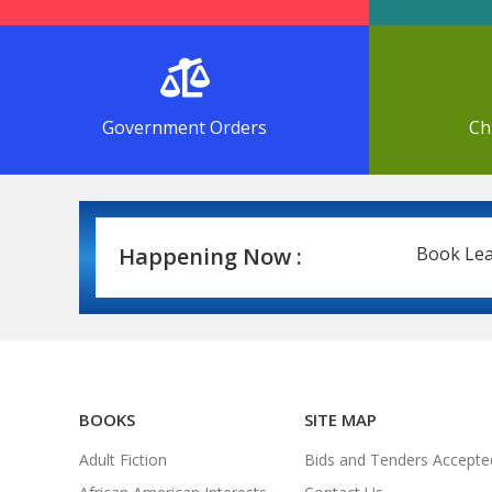
Government Orders
Ch
Happening Now :
Book Leasing 
BOOKS
SITE MAP
Adult Fiction
Bids and Tenders Accepte