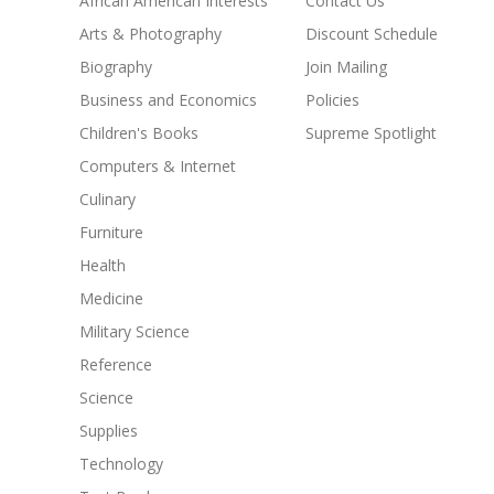
African American Interests
Contact Us
Arts & Photography
Discount Schedule
Biography
Join Mailing
Business and Economics
Policies
Children's Books
Supreme Spotlight
Computers & Internet
Culinary
Furniture
Health
Medicine
Military Science
Reference
Science
Supplies
Technology