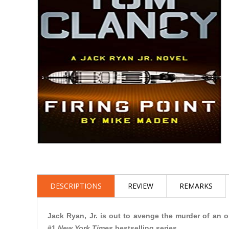
DESCRIPTIONS
REVIEW
REMARKS
Jack Ryan, Jr. is out to avenge the murder of an ol
#1
New York Times
bestselling series.